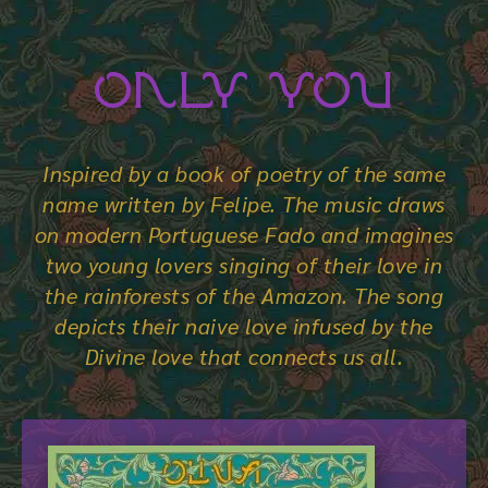
Only You
Inspired by a book of poetry of the same
name written by Felipe. The music draws
on modern Portuguese Fado and imagines
two young lovers singing of their love in
the rainforests of the Amazon. The song
depicts their naive love infused by the
Divine love that connects us all.