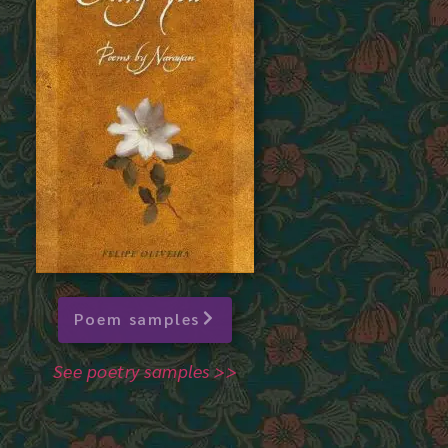
Poem samples
See poetry samples >>