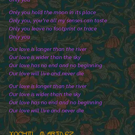
Only you hold the moon in its place
Only you, you’re all my senses can taste
Only you leave no footprint or trace
Only you
Our love is longer than the river
Our love is wider than the sky
Our love has no end and no beginning
Our love will live and never die
Our love is longer than the river
Our love is wider than the sky
Our love has no end and no beginning
Our love will live and never die
Xochitl martinez