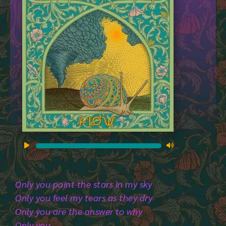
Audio
Player
Only you paint the stars in my sky
Only you feel my tears as they dry
Only you are the answer to why
Only you