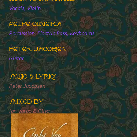
Vocals, Violin
Felipe Oliveira
Percussion, Electric Bass, Keyboards
Peter Jacobsen
Guitar
Music & Lyrics
Peter Jacobsen
Mixed by
Ian Vargo & Oliva